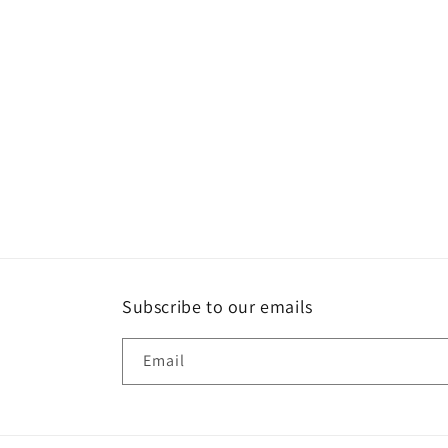
Subscribe to our emails
Email