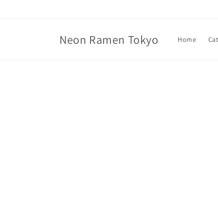
Skip to
content
Neon Ramen Tokyo
Home
Ca