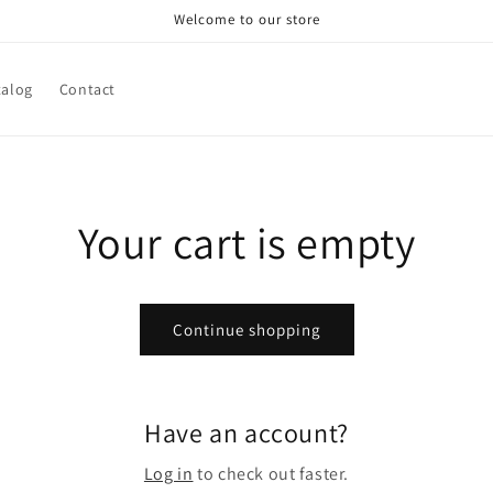
Welcome to our store
talog
Contact
Your cart is empty
Continue shopping
Have an account?
Log in
to check out faster.